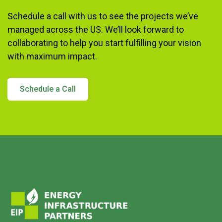
Schedule a call with us to see the projects we’ve
managed across the US. We’ll look forward to
collaborating to help you start fulfilling your vision
with maximum impact.
Schedule a Call