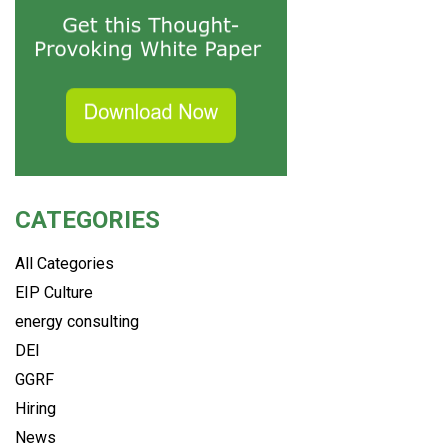
CATEGORIES
All Categories
EIP Culture
energy consulting
DEI
GGRF
Hiring
News