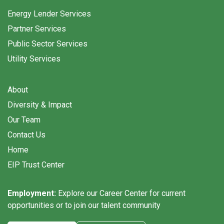
Energy Lender Services
Partner Services
Public Sector Services
Utility Services
About
Diversity & Impact
Our Team
Contact Us
Home
EIP Trust Center
Employment:
Explore our Career Center for current
opportunities or to join our talent community