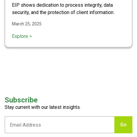
EIP shows dedication to process integrity, data
security, and the protection of client information.
March 25, 2025
Explore >
Subscribe
Stay current with our latest insights.