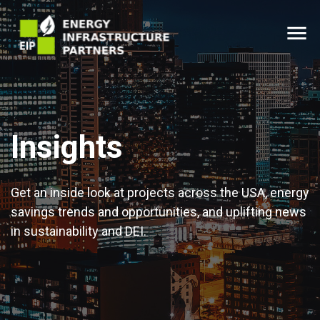
menu
Insights
Get an inside look at projects across the USA, energy
savings trends and opportunities, and uplifting news
in sustainability and DEI.