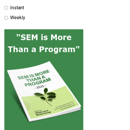
Instant
Weekly