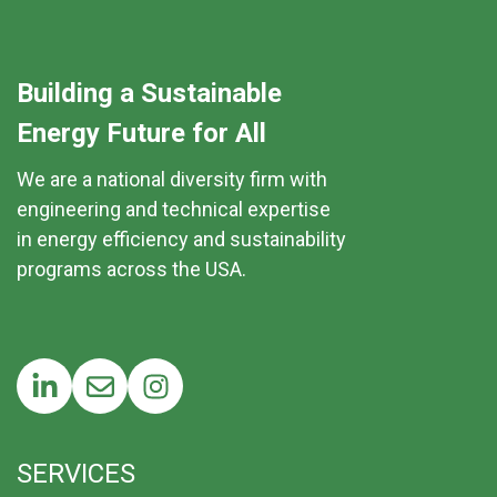
Building a Sustainable
Energy Future for All
We are a national diversity firm with
engineering and technical expertise
in energy efficiency and sustainability
programs across the USA.
SERVICES