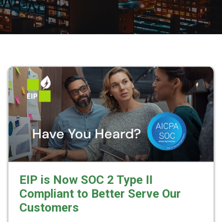
EIP is Now SOC 2 Type II
Compliant to Better Serve Our
Customers