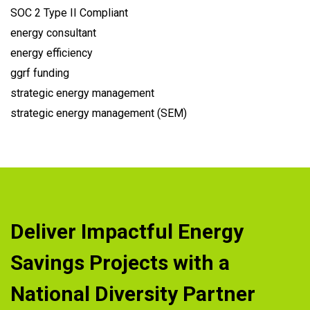
SOC 2 Type II Compliant
energy consultant
energy efficiency
ggrf funding
strategic energy management
strategic energy management (SEM)
Deliver Impactful Energy
Savings Projects with a
National Diversity Partner