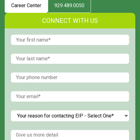
Career Center
929.489.0050
CONNECT WITH US